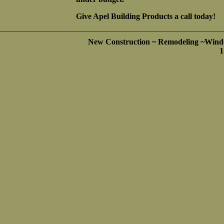
Give Apel Building Products a call today!
New Construction ~ Remodeling ~Wind
1