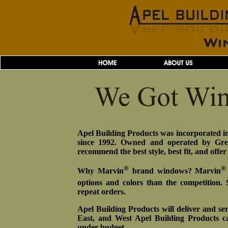
Apel Building Products was incorporated in
since 1992. Owned and operated by Greg
recommend the best style, best fit, and offe
®
®
Why Marvin
brand windows? Marvin
options and colors than the competition.
repeat orders.
Apel Building Products will deliver and ser
East, and West Apel Building Products c
under budget.