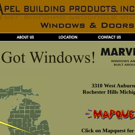
3310 West Aubur
Rochester Hills Michi
Click on Mapquest for 