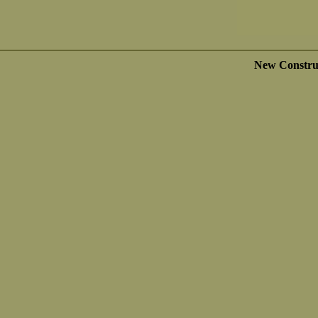
New Constru